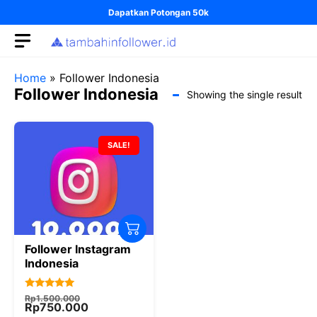
Skip
Dapatkan Potongan 50k
to
content
Home
»
Follower Indonesia
Follower Indonesia
Showing the single result
SALE!
Follower Instagram
Indonesia
Original
Current
5.00
Rp
1.500.000
price
price
Rp
750.000
out of 5
was:
is: