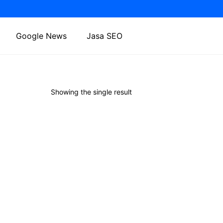
Google News
Jasa SEO
Showing the single result