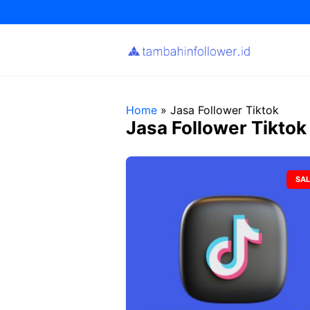
Skip
to
content
Home
»
Jasa Follower Tiktok
Jasa Follower Tiktok
SAL