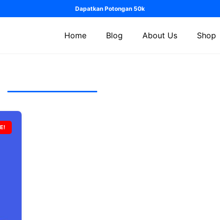
Dapatkan Potongan 50k
Home
Blog
About Us
Shop
E!