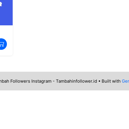
bah Followers Instagram - Tambahinfollower.id
• Built with
Gen