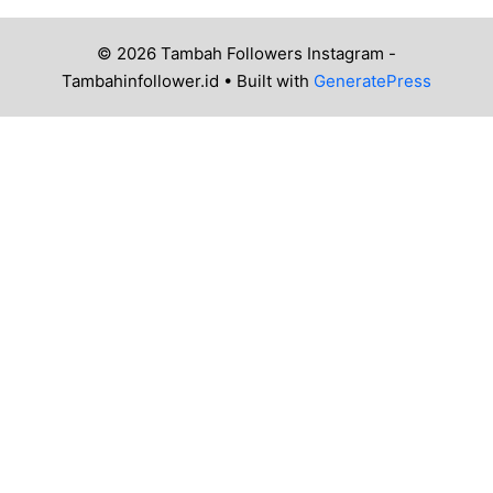
© 2026 Tambah Followers Instagram -
Tambahinfollower.id
• Built with
GeneratePress