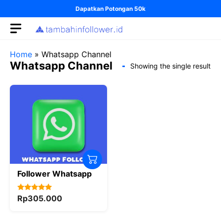
Skip
Dapatkan Potongan 50k
to
content
Home
»
Whatsapp Channel
Whatsapp Channel
Showing the single result
Follower Whatsapp
5.00
Rp
305.000
out of 5